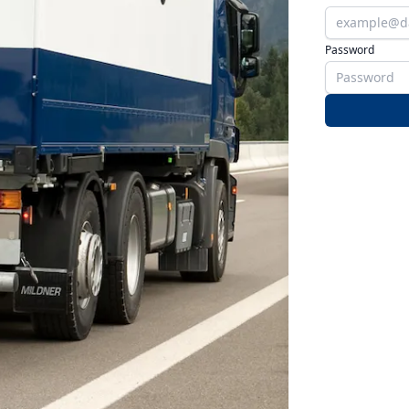
Password