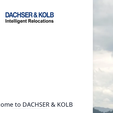
come to DACHSER & KOLB