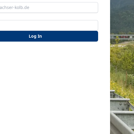
Log In