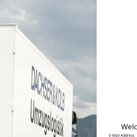
Wel
E-Mail Address